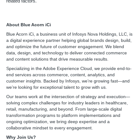
related factors.
About Blue Acorn iCi
Blue Acorn iCi, a business unit of Infosys Nova Holdings, LLC, is
a digital experience partner helping global brands design, build,
and optimize the future of customer engagement. We blend
data, design, and technology to deliver connected commerce
and content solutions that drive measurable results.
Specializing in the Adobe Experience Cloud, we provide end-to-
end services across commerce, content, analytics, and
customer insights. Backed by Infosys, we’re growing fast—and
we’re looking for exceptional talent to grow with us.
Our teams work at the intersection of strategy and execution—
solving complex challenges for industry leaders in healthcare,
retail, manufacturing, and beyond. From large-scale digital
transformation programs to platform implementations and
ongoing optimization, we bring deep expertise and a
collaborative mindset to every engagement.
Why Join Us?