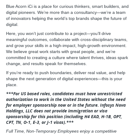
Blue Acorn iCi is a place for curious thinkers, smart builders, and
digital pioneers. We’re more than a consultancy—we’re a team
of innovators helping the world’s top brands shape the future of
digital.
Here, you won’t just contribute to a project—you’ll drive
meaningful outcomes, collaborate with cross-disciplinary teams,
and grow your skills in a high-impact, high-growth environment.
We believe great work starts with great people, and we’re
committed to creating a culture where talent thrives, ideas spark
change, and results speak for themselves.
If you’re ready to push boundaries, deliver real value, and help
shape the next generation of digital experiences—this is your
place.
***For US based roles, candidates must have unrestricted
authorization to work in the United States without the need
for employer sponsorship now or in the future. Infosys Nova
Holdings, LLC does not provide immigration or visa
sponsorship for this position (including H4 EAD, H‑1B, OPT,
CPT, TN, O‑1, E‑3, or J‑1 visas).***
Full Time, Non-Temporary Employees enjoy a competitive