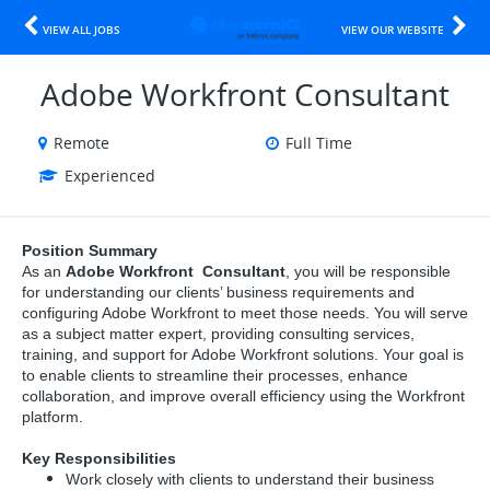
VIEW ALL JOBS
VIEW OUR WEBSITE
Adobe Workfront Consultant
Remote
Full Time
Experienced
Position Summary
As an
Adobe Workfront Consultant
, you will be responsible
for understanding our clients’ business requirements and
configuring Adobe Workfront to meet those needs. You will serve
as a subject matter expert, providing consulting services,
training, and support for Adobe Workfront solutions. Your goal is
to enable clients to streamline their processes, enhance
collaboration, and improve overall efficiency using the Workfront
platform.
Key Responsibilities
Work closely with clients to understand their business