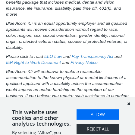
benefits package that includes medical, dental and vision
insurance, life insurance, disability, paid time off, 401(k), and
more!
Blue Acorn iCi is an equal opportunity employer and all qualified
applicants will receive consideration without regard to race,
color, religion, sex, sexual orientation, gender identity, national
origin, protected veteran status, spouse of protected veteran, or
disability.
Please click to read
EEO Law
and
Pay Transparency Act
and
IER Right to Work Document
and
Privacy Notice
.
Blue Acorn iCi will endeavor to make a reasonable
accommodation to the known physical or mental limitations of a
qualified applicant with a disability unless the accommodation
would impose an undue hardship on the operation of our
business. If you believe you require such assistance to complete
this form or to participate in an interview, please contact us at:
careers@blueacornici.com.
This website uses
ALLOW
California applicants: Please click
cookies and other
here
for CCPA disclosures.
analytics technologies.
REJECT ALL
By selecting "Allow", you
SHARE
APPLY