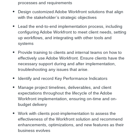
processes and requirements
Design customized Adobe Workfront solutions that align
with the stakeholder’s strategic objectives
Lead the end-to-end implementation process, including
configuring Adobe Workfront to meet client needs, setting
up workflows, and integrating with other tools and
systems
Provide training to clients and internal teams on how to
effectively use Adobe Workfront. Ensure clients have the
necessary support during and after implementation,
troubleshooting any issues that arise.
Identify and record Key Performance Indicators
Manage project timelines, deliverables, and client
expectations throughout the lifecycle of the Adobe
Workfront implementation, ensuring on-time and on-
budget delivery
Work with clients post-implementation to assess the
effectiveness of the Workfront solution and recommend
enhancements, optimizations, and new features as their
business evolves