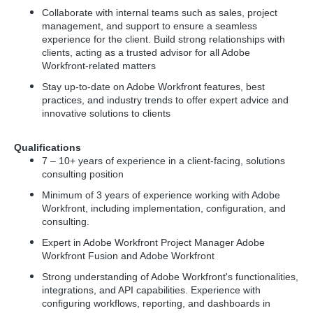
Collaborate with internal teams such as sales, project
management, and support to ensure a seamless
experience for the client. Build strong relationships with
clients, acting as a trusted advisor for all Adobe
Workfront-related matters
Stay up-to-date on Adobe Workfront features, best
practices, and industry trends to offer expert advice and
innovative solutions to clients
Qualifications
7 – 10+ years of experience in a client-facing, solutions
consulting position
Minimum of 3 years of experience working with Adobe
Workfront, including implementation, configuration, and
consulting.
Expert in Adobe Workfront Project Manager Adobe
Workfront Fusion and Adobe Workfront
Strong understanding of Adobe Workfront's functionalities,
integrations, and API capabilities. Experience with
configuring workflows, reporting, and dashboards in