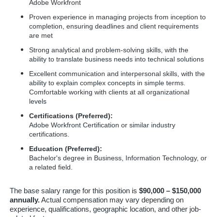
Adobe Workfront
Proven experience in managing projects from inception to
completion, ensuring deadlines and client requirements
are met
Strong analytical and problem-solving skills, with the
ability to translate business needs into technical solutions
Excellent communication and interpersonal skills, with the
ability to explain complex concepts in simple terms.
Comfortable working with clients at all organizational
levels
Certifications (Preferred):
Adobe Workfront Certification or similar industry
certifications.
Education (Preferred):
Bachelor's degree in Business, Information Technology, or
a related field.
The base salary range for this position is
$90,000 – $150,000
annually.
Actual compensation may vary depending on
experience, qualifications, geographic location, and other job-