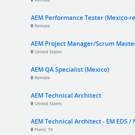
AEM Performance Tester (Mexico-r
Remote
AEM Project Manager/Scrum Maste
United States
AEM QA Specialist (Mexico)
Remote
AEM Technical Architect
United States
AEM Technical Architect - EM EDS / 
Plano, TX