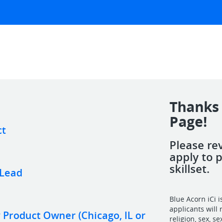
Thanks 
Page!
ct
Please re
apply to 
skillset.
 Lead
Blue Acorn iCi 
applicants will 
Product Owner (Chicago, IL or
religion, sex, s