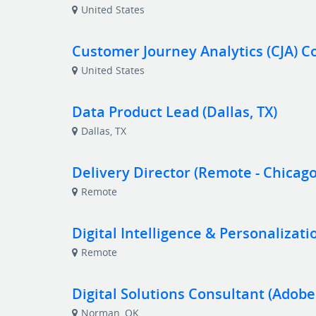
United States
Customer Journey Analytics (CJA) C
United States
Data Product Lead (Dallas, TX)
Dallas, TX
Delivery Director (Remote - Chicago
Remote
Digital Intelligence & Personalizati
Remote
Digital Solutions Consultant (Adob
Norman, OK