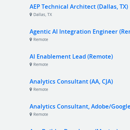
AEP Technical Architect (Dallas, TX)
Dallas, TX
Agentic AI Integration Engineer (R
Remote
AI Enablement Lead (Remote)
Remote
Analytics Consultant (AA, CJA)
Remote
Analytics Consultant, Adobe/Googl
Remote