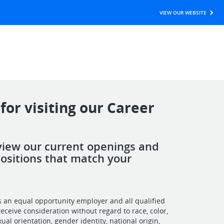
VIEW OUR WEBSITE
for visiting our Career
view our current openings and
positions that match your
is an equal opportunity employer and all qualified
receive consideration without regard to race, color,
exual orientation, gender identity, national origin,