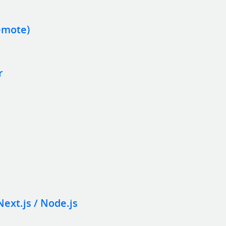
emote)
r
Next.js / Node.js