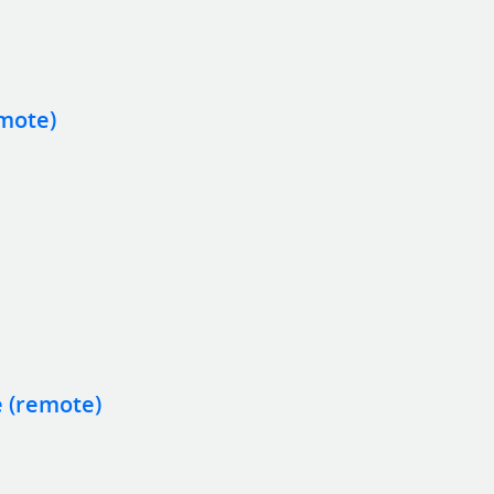
emote)
e (remote)