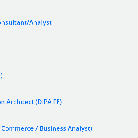
onsultant/Analyst
)
on Architect (DIPA FE)
e Commerce / Business Analyst)