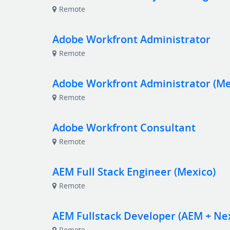
Remote
Adobe Workfront Administrator
Remote
Adobe Workfront Administrator (Me
Remote
Adobe Workfront Consultant
Remote
AEM Full Stack Engineer (Mexico)
Remote
AEM Fullstack Developer (AEM + Next
Remote