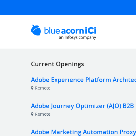
Current Openings
Adobe Experience Platform Archite
Remote
Adobe Journey Optimizer (AJO) B2B
Remote
Adobe Marketing Automation Proxy 