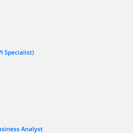
 Specialist)
usiness Analyst