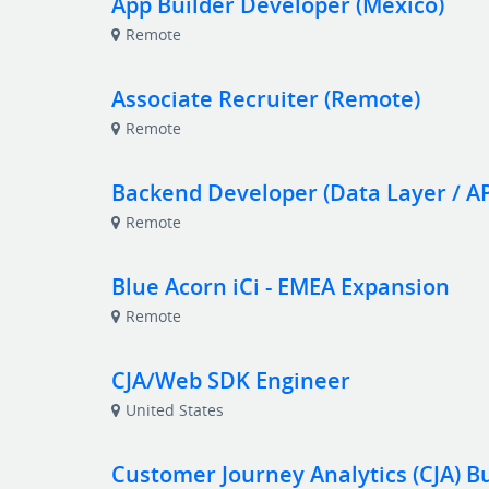
App Builder Developer (Mexico)
Remote
Associate Recruiter (Remote)
Remote
Backend Developer (Data Layer / API
Remote
Blue Acorn iCi - EMEA Expansion
Remote
CJA/Web SDK Engineer
United States
Customer Journey Analytics (CJA) B