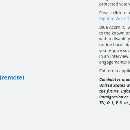
protected vetera
Please click to 
Right to Work 
Blue Acorn iCi
to the known ph
with a disabil
undue hardship 
you require suc
in an interview,
engagement@bl
California appli
 (remote)
Candidates must
United States w
the future. Inf
immigration or 
TN, O‑1, E‑3, or 