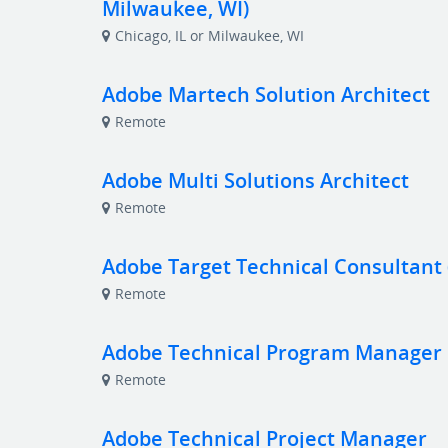
Milwaukee, WI)
Chicago, IL or Milwaukee, WI
Adobe Martech Solution Architect
Remote
Adobe Multi Solutions Architect
Remote
Adobe Target Technical Consultant
Remote
Adobe Technical Program Manager
Remote
Adobe Technical Project Manager