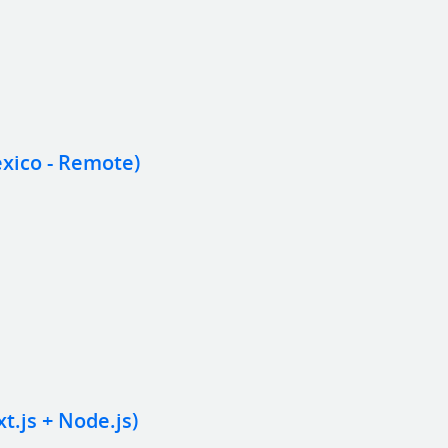
xico - Remote)
.js + Node.js)