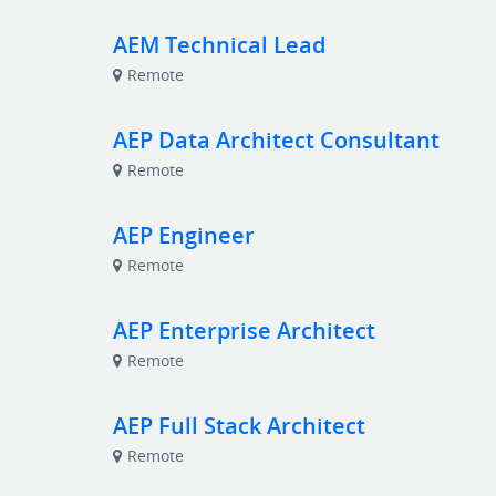
AEM Technical Lead
Remote
AEP Data Architect Consultant
Remote
AEP Engineer
Remote
AEP Enterprise Architect
Remote
AEP Full Stack Architect
Remote