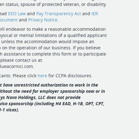
n status, spouse of protected veteran, or disability.
read
EEO Law
and
Pay Transparency Act
and
IER
Document
and
Privacy Notice
.
 will endeavor to make a reasonable accommodation
ysical or mental limitations of a qualified applicant
ity unless the accommodation would impose an
on the operation of our business. If you believe
h assistance to complete this form or to participate
 please contact us at:
ueacornici.com
.
cants: Please click
here
for CCPA disclosures.
 have unrestricted authorization to work in the
ithout the need for employer sponsorship now or in
osys Nova Holdings, LLC does not provide
visa sponsorship (including H4 EAD, H‑1B, OPT, CPT,
J‑1 visas).